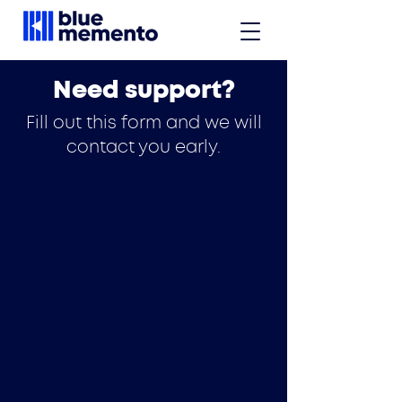
Need support?
Fill out this form and we will
contact you early.