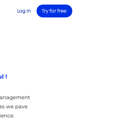
Try for free
Log in
l !
 management
 as we pave
ience.