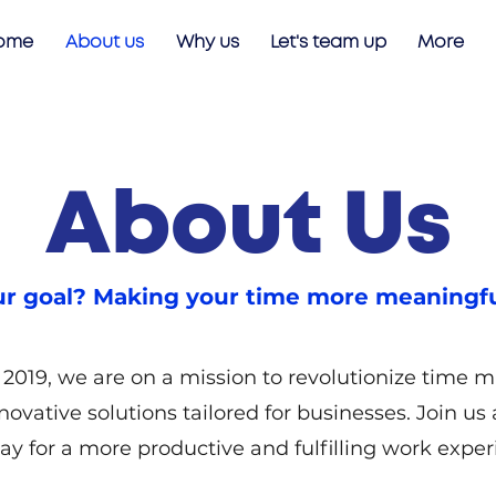
ome
About us
Why us
Let's team up
More
About Us
r goal? Making your time more meaningfu
2019, we are on a mission to revolutionize time
novative solutions tailored for businesses. Join us
ay for a more productive and fulfilling work exper