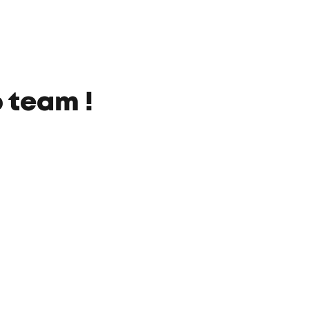
 team !