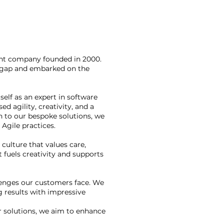
nt company founded in 2000.
t gap and embarked on the
elf as an expert in software
d agility, creativity, and a
on to our bespoke solutions, we
Agile practices.
culture that values care,
 fuels creativity and supports
llenges our customers face. We
g results with impressive
r solutions, we aim to enhance