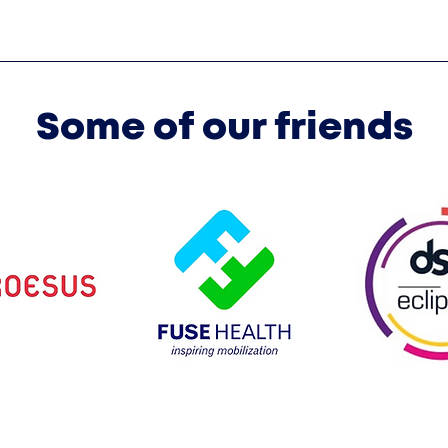
Some of our friends