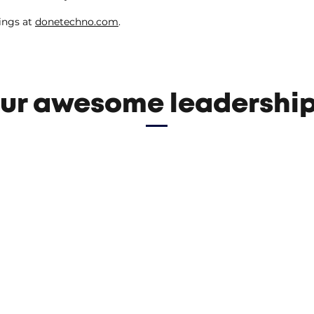
ings at
donetechno.com
.
ur awesome leadership