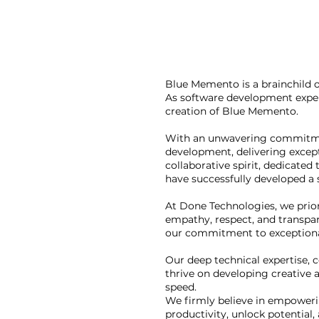
Blue Memento is a brainchild 
As software development exper
creation of Blue Memento.
With an unwavering commitment 
development, delivering excepti
collaborative spirit, dedicated
have successfully developed a
At Done Technologies, we prior
empathy, respect, and transpar
our commitment to exceptiona
Our deep technical expertise, 
thrive on developing creative a
speed.
We firmly believe in empowerin
productivity, unlock potential,