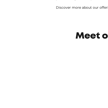
Discover more about our offer
Meet o