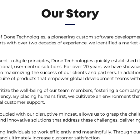
Our Story
of
Done Technologies
, a pioneering custom software developme
ts with over two decades of experience, we identified a marke
to Agile principles, Done Technologies quickly established its
onal, user-centric solutions. For over 20 years, we have showcase
 to maximizing the success of our clients and partners. In additi
 suite of products that empower global development teams with 
itize the well-being of our team members, fostering a company 
ency. By placing humans first, we cultivate an environment that
l customer support.
coupled with our disruptive mindset, allows us to grasp the cha
nd innovative solutions that address these challenges, deliverin
g individuals to work efficiently and meaningfully. Through ou
 and ultimately increase customer satisfaction.