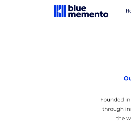
H
Ou
Founded in 
through in
the w