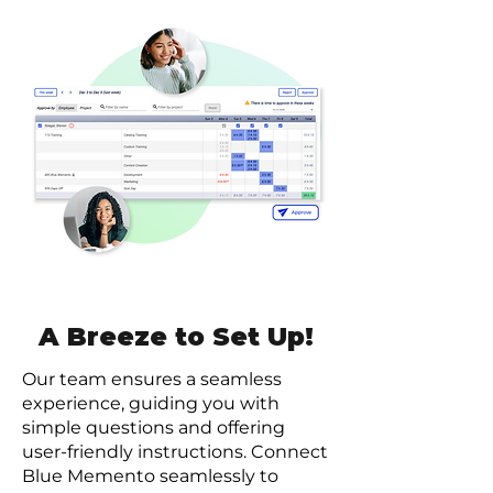
A Breeze to Set Up!
Our team ensures a seamless
experience, guiding you with
simple questions and offering
user-friendly instructions. Connect
Blue Memento seamlessly to