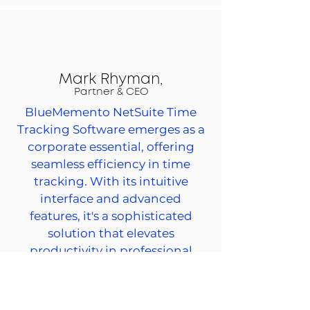
Mark Rhyman,
Partner & CEO
BlueMemento NetSuite Time
Tracking Software emerges as a
corporate essential, offering
seamless efficiency in time
tracking. With its intuitive
interface and advanced
features, it's a sophisticated
solution that elevates
productivity in professional
settings.