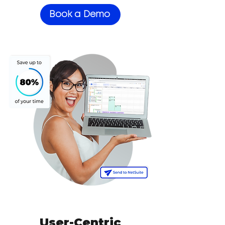
Book a Demo
User-Centric