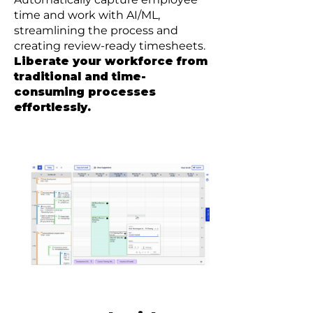
time and work with AI/ML,
streamlining the process and
creating review-ready timesheets.
Liberate your workforce from
traditional and time-
consuming processes
effortlessly.