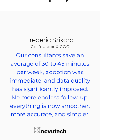
Frederic Szikora
Co-founder & COO
Our consultants save an
average of 30 to 45 minutes
per week, adoption was
immediate, and data quality
has significantly improved.
No more endless follow-up,
everything is now smoother,
more accurate, and simpler.