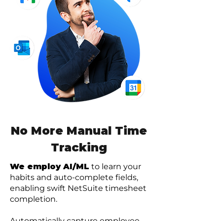
No More Manual Time
Tracking
We employ AI/ML
to learn your
habits and auto-complete fields,
enabling swift NetSuite timesheet
completion.
Automatically capture employee