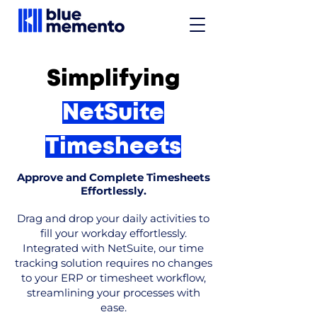
Simplifying
NetSuite
Timesheets
Approve and Complete Timesheets
Effortlessly.
Drag and drop your daily activities to
fill your workday effortlessly.
Integrated with NetSuite, our time
tracking solution requires no changes
to your ERP or timesheet workflow,
streamlining your processes with
ease.