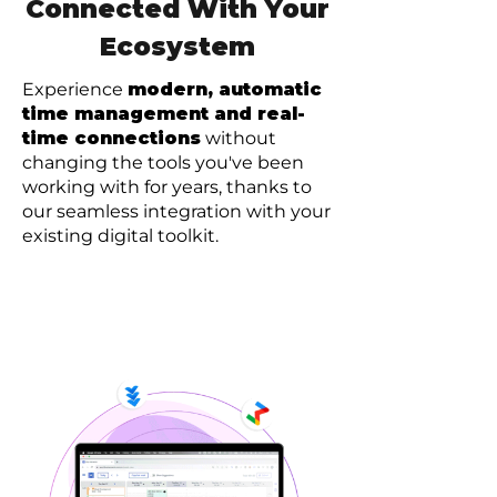
Connected With Your
Ecosystem
Experience
modern, automatic
time management and real-
time connections
without
changing the tools you've been
working with for years, thanks to
our seamless integration with your
existing digital toolkit.