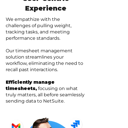
Experience
We empathize with the
challenges of pulling weight,
tracking tasks, and meeting
performance standards.
Our timesheet management
solution streamlines your
workflow, eliminating the need to
recall past interactions.
Efficiently manage
timesheets,
focusing on what
truly matters, all before seamlessly
sending data to NetSuite.