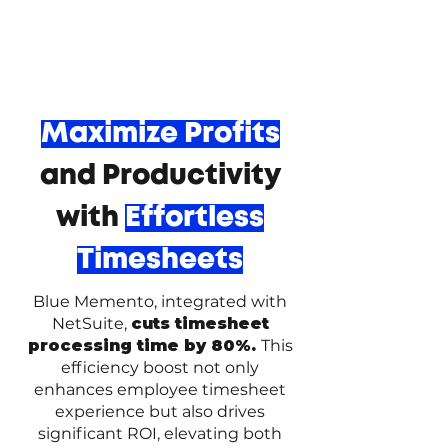
Maximize Profits
and Productivity
with
Effortless
Timesheets
Blue Memento, integrated with
NetSuite,
cuts timesheet
processing time by 80%.
This
efficiency boost not only
enhances employee timesheet
experience but also drives
significant ROI, elevating both