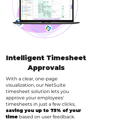
Intelligent Timesheet
Approvals
With a clear, one-page
visualization, our NetSuite
timesheet solution lets you
approve your employees'
timesheets in just a few clicks,
saving you up to 75% of your
time
based on user feedback.