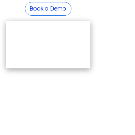
Book a Demo