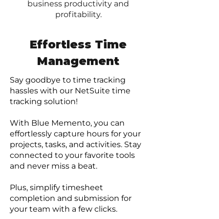
business productivity and
profitability.
Effortless Time
Management
Say goodbye to time tracking
hassles with our NetSuite time
tracking solution!
With Blue Memento, you can
effortlessly capture hour
s for your
projects, tasks, and activities. Stay
connected to your favorite tools
and never miss a beat.
Plus, simplify timesheet
completion and submission for
your team with a few clicks.