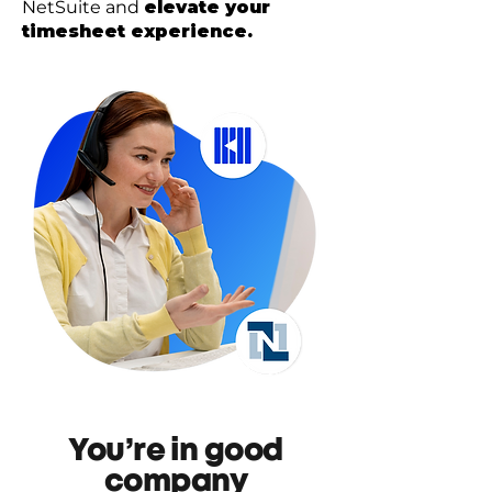
NetSuite and
elevate your
timesheet experience.
You’re in good
company